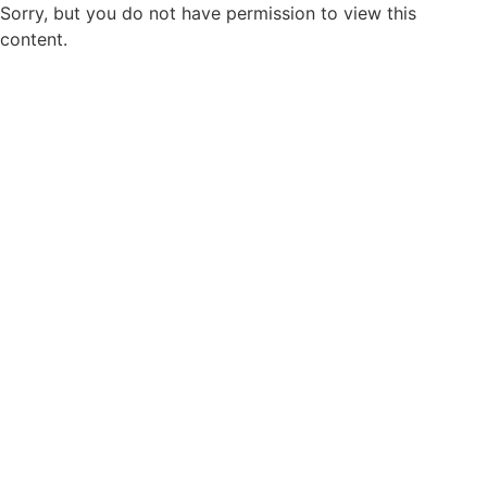
Sorry, but you do not have permission to view this
content.