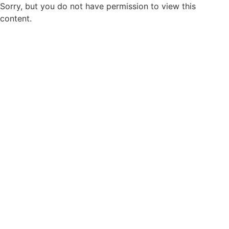
Sorry, but you do not have permission to view this
content.