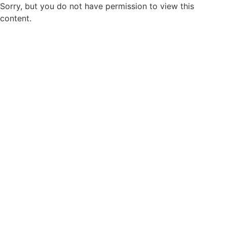
Sorry, but you do not have permission to view this
content.