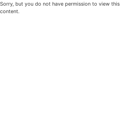
Sorry, but you do not have permission to view this
content.