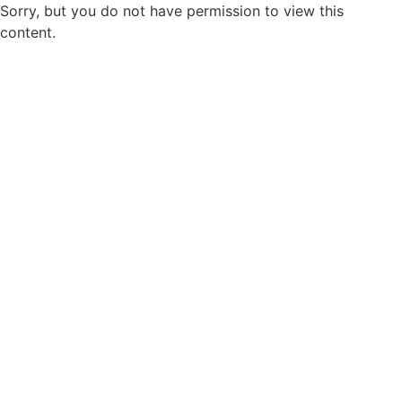
Sorry, but you do not have permission to view this
content.