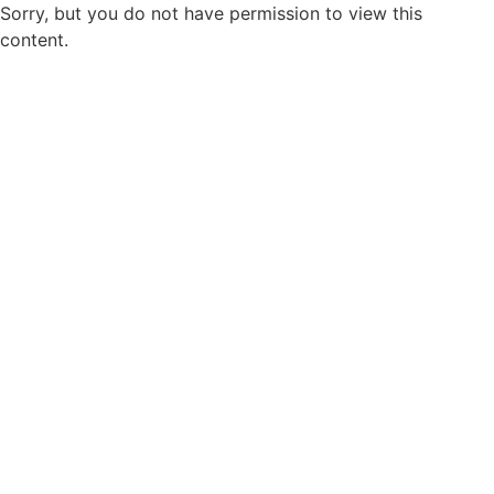
Sorry, but you do not have permission to view this
content.