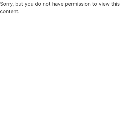
Sorry, but you do not have permission to view this
content.