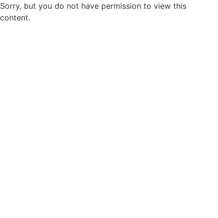
Sorry, but you do not have permission to view this
content.