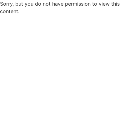
Sorry, but you do not have permission to view this
content.