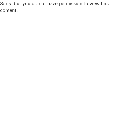
Sorry, but you do not have permission to view this
content.