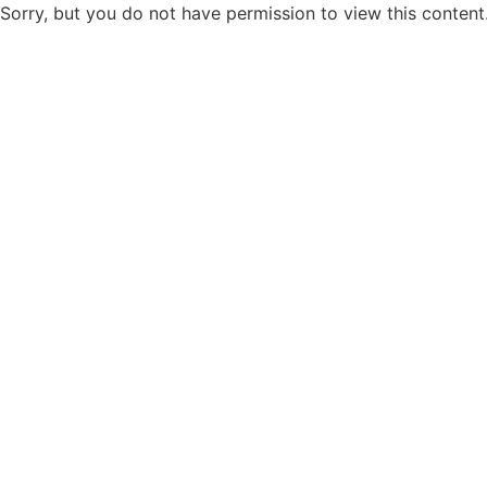
Sorry, but you do not have permission to view this content