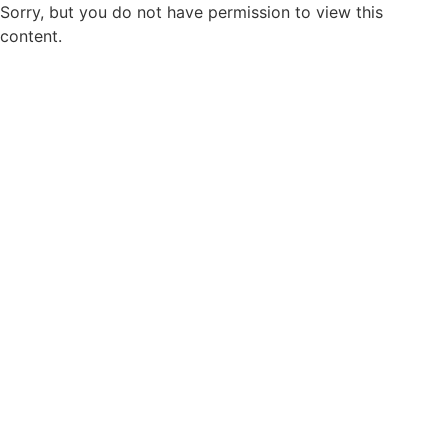
Sorry, but you do not have permission to view this
content.