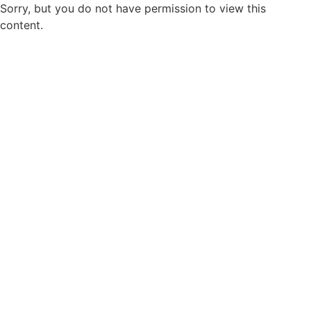
Sorry, but you do not have permission to view this
content.