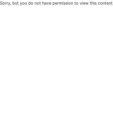
Sorry, but you do not have permission to view this content