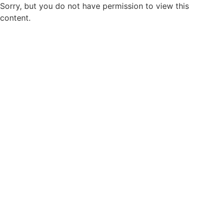
Sorry, but you do not have permission to view this
content.