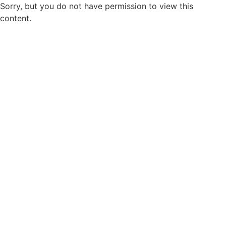
Sorry, but you do not have permission to view this
content.