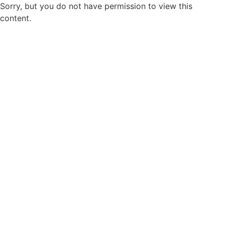
Sorry, but you do not have permission to view this
content.