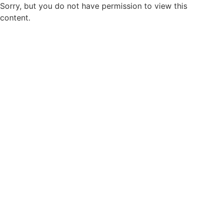
Sorry, but you do not have permission to view this
content.