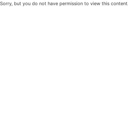
Sorry, but you do not have permission to view this content