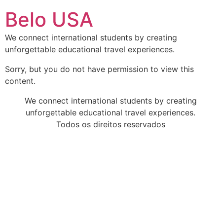
Ir
Belo USA
para
o
We connect international students by creating
conteúdo
unforgettable educational travel experiences.
Sorry, but you do not have permission to view this
content.
We connect international students by creating
unforgettable educational travel experiences.
Todos os direitos reservados