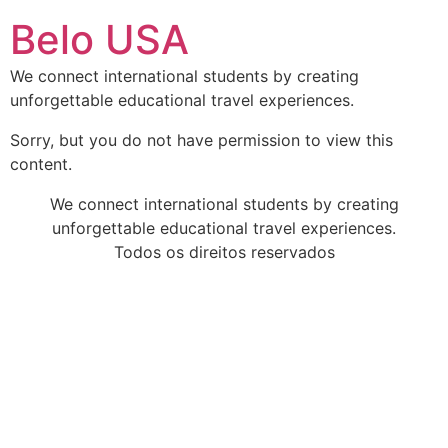
Ir
Belo USA
para
o
We connect international students by creating
conteúdo
unforgettable educational travel experiences.
Sorry, but you do not have permission to view this
content.
We connect international students by creating
unforgettable educational travel experiences.
Todos os direitos reservados