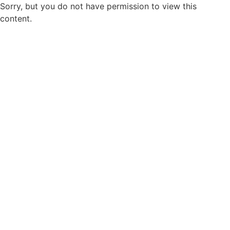
Sorry, but you do not have permission to view this
content.