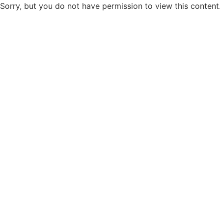
Sorry, but you do not have permission to view this content