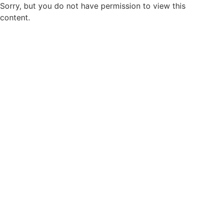
Sorry, but you do not have permission to view this
content.