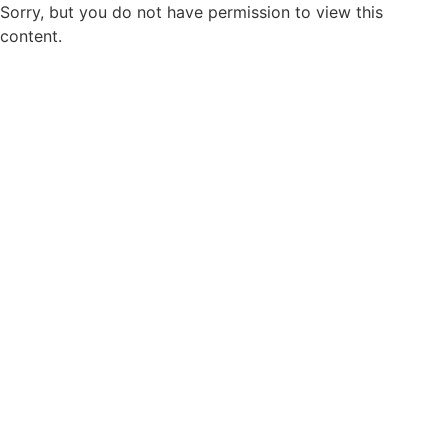
Sorry, but you do not have permission to view this
content.