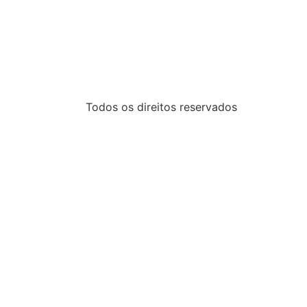
Todos os direitos reservados