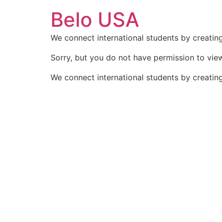
Ir
Belo USA
para
o
We connect international students by creating
conteúdo
Sorry, but you do not have permission to view
We connect international students by creating