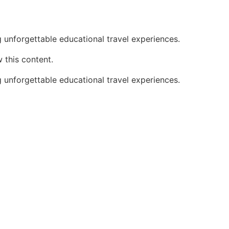
 unforgettable educational travel experiences.
 this content.
 unforgettable educational travel experiences.