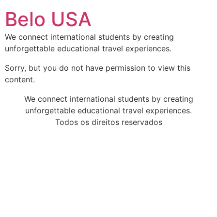
Ir
Belo USA
para
o
We connect international students by creating
conteúdo
unforgettable educational travel experiences.
Sorry, but you do not have permission to view this
content.
We connect international students by creating
unforgettable educational travel experiences.
Todos os direitos reservados