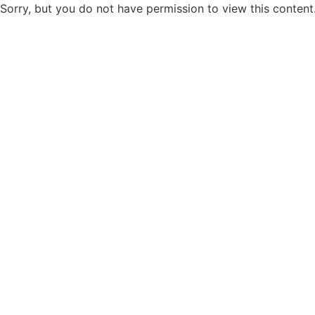
Sorry, but you do not have permission to view this content