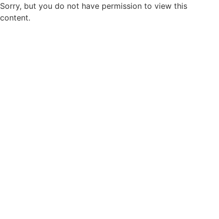
Sorry, but you do not have permission to view this
content.