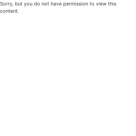
Sorry, but you do not have permission to view this
content.