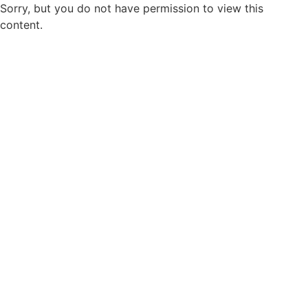
Sorry, but you do not have permission to view this
content.