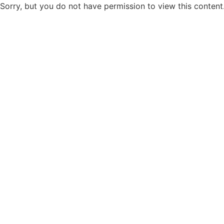
Sorry, but you do not have permission to view this content