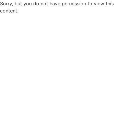
Sorry, but you do not have permission to view this
content.