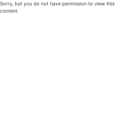
Sorry, but you do not have permission to view this
content.