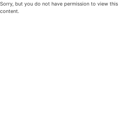
Sorry, but you do not have permission to view this
content.