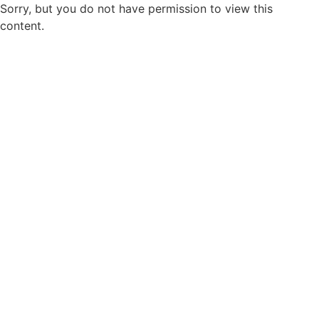
Sorry, but you do not have permission to view this
content.