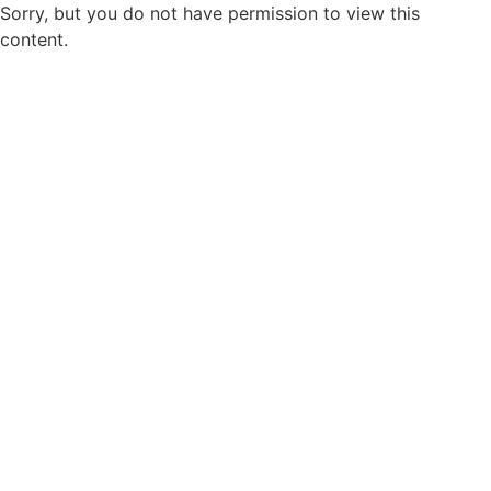
Sorry, but you do not have permission to view this
content.