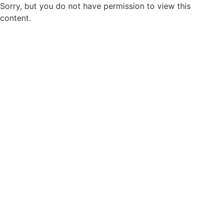
Sorry, but you do not have permission to view this
content.