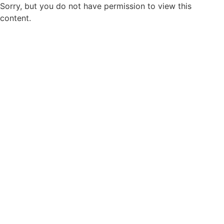
Sorry, but you do not have permission to view this
content.