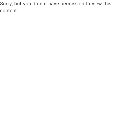
Sorry, but you do not have permission to view this
content.