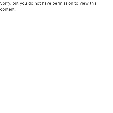
Sorry, but you do not have permission to view this
content.