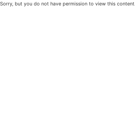
Sorry, but you do not have permission to view this content