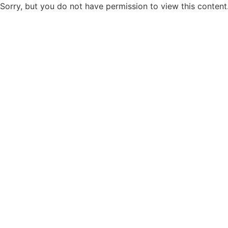
Sorry, but you do not have permission to view this content