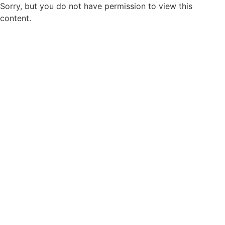
Sorry, but you do not have permission to view this
content.