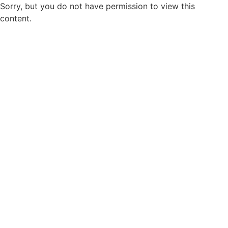
Sorry, but you do not have permission to view this
content.