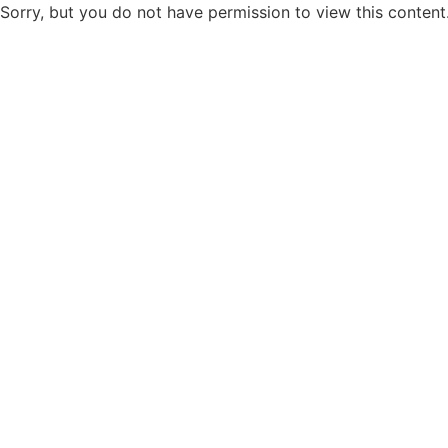
Sorry, but you do not have permission to view this content