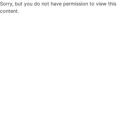
Sorry, but you do not have permission to view this
content.