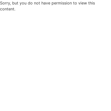
Sorry, but you do not have permission to view this
content.