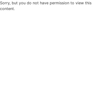
Sorry, but you do not have permission to view this
content.