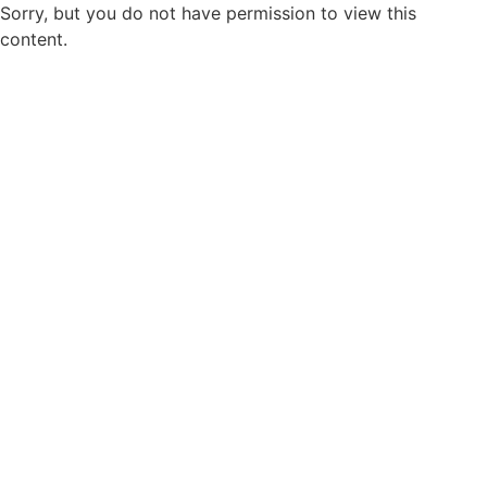
Sorry, but you do not have permission to view this
content.